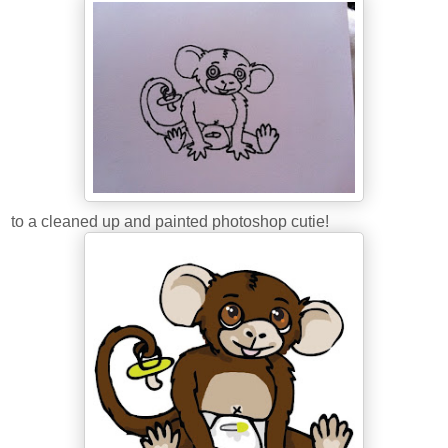
to a cleaned up and painted photoshop cutie!