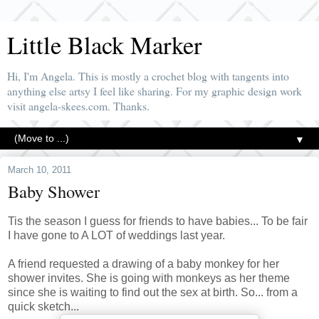
Little Black Marker
Hi, I'm Angela. This is mostly a crochet blog with tangents into
anything else artsy I feel like sharing. For my graphic design work
visit angela-skees.com. Thanks.
▼
March 10, 2011
Baby Shower
Tis the season I guess for friends to have babies... To be fair
I have gone to A LOT of weddings last year.
A friend requested a drawing of a baby monkey for her
shower invites. She is going with monkeys as her theme
since she is waiting to find out the sex at birth. So... from a
quick sketch...