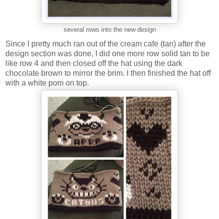
several rows into the new design
Since I pretty much ran out of the cream cafe (tan) after the
design section was done, I did one more row solid tan to be
like row 4 and then closed off the hat using the dark
chocolate brown to mirror the brim. I then finished the hat off
with a white pom on top.