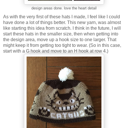
design areas done. love the heart detail
As with the very first of these hats I made, I feel like I could
have done a lot of things better. This new yarn, was almost
like starting this idea from scratch. I think in the future, I will
start these hats in the smaller size, then when getting into
the design area, move up a hook size to one larger. That
might keep it from getting too tight to wear. (So in this case,
start with a G hook and move to an H hook at row 4.)