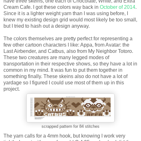
have three skeins, one each of Chocolate, White, and Extra
Cream Cafe. I got these colors way back in
October of 2014
.
Since it is a lighter weight yarn than I was using before, I
knew my existing design grid would most likely be too small,
but I tried to hash out a design anyway.
The colors themselves are pretty perfect for representing a
few other cartoon characters I like: Appa, from Avatar: the
Last Airbender, and Catbus, also from My Neighbor Totoro.
These two creatures are many legged modes of
transportation in their respective shows, so they have a lot in
common in my mind. It was fun to put them together in
something finally. These skeins also do not have a lot of
yardage so I figured I could use most of them up in this
project.
scrapped pattern for 84 stitches
The yarn calls for a 4mm hook, but knowing I work very