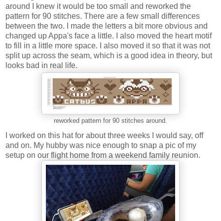
around I knew it would be too small and reworked the
pattern for 90 stitches. There are a few small differences
between the two. I made the letters a bit more obvious and
changed up Appa's face a little. I also moved the heart motif
to fill in a little more space. I also moved it so that it was not
split up across the seam, which is a good idea in theory, but
looks bad in real life.
reworked pattern for 90 stitches around.
I worked on this hat for about three weeks I would say, off
and on. My hubby was nice enough to snap a pic of my
setup on our flight home from a weekend family reunion.