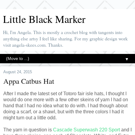
Little Black Marker
Hi, I'm Angela. This is mostly a crochet blog with tangents into
anything else artsy I feel like sharing. For my graphic design work
visit angela-skees.com. Thanks.
▼
August 24, 2015
Appa Catbus Hat
After I made the latest set of Totoro fair isle hats, I thought I
would do one more with a few other skeins of yarn I had on
hand that I had no idea what to do with. I had though about
doing a scarf, or a shawl, but with the three colors I had it
might turn out a little odd.
The yarn in question is
Cascade Superwash 220 Sport
and I