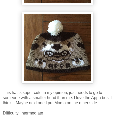
This hat is super cute in my opinion, just needs to go to
someone with a smaller head than me. I love the Appa best I
think... Maybe next one I put Momo on the other side.
Difficulty: Intermediate