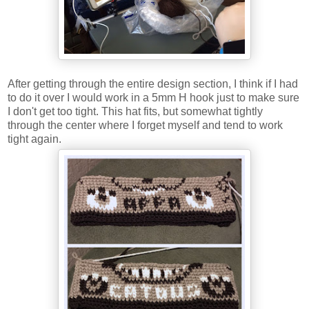
After getting through the entire design section, I think if I had
to do it over I would work in a 5mm H hook just to make sure
I don't get too tight. This hat fits, but somewhat tightly
through the center where I forget myself and tend to work
tight again.