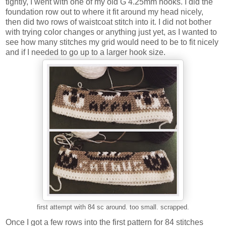
tightly, I went with one of my old G 4.25mm hooks. I did the
foundation row out to where it fit around my head nicely,
then did two rows of waistcoat stitch into it. I did not bother
with trying color changes or anything just yet, as I wanted to
see how many stitches my grid would need to be to fit nicely
and if I needed to go up to a larger hook size.
first attempt with 84 sc around. too small. scrapped.
Once I got a few rows into the first pattern for 84 stitches