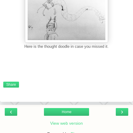
Here is the thought doodle in case you missed it.
Share
‹
›
Home
View web version