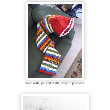
Head with lips and teeth, body in progress.