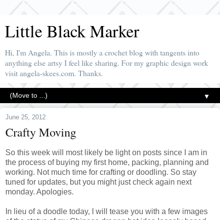
Little Black Marker
Hi, I'm Angela. This is mostly a crochet blog with tangents into
anything else artsy I feel like sharing. For my graphic design work
visit angela-skees.com. Thanks.
▼
June 25, 2012
Crafty Moving
So this week will most likely be light on posts since I am in
the process of buying my first home, packing, planning and
working. Not much time for crafting or doodling. So stay
tuned for updates, but you might just check again next
monday. Apologies.
In lieu of a doodle today, I will tease you with a few images