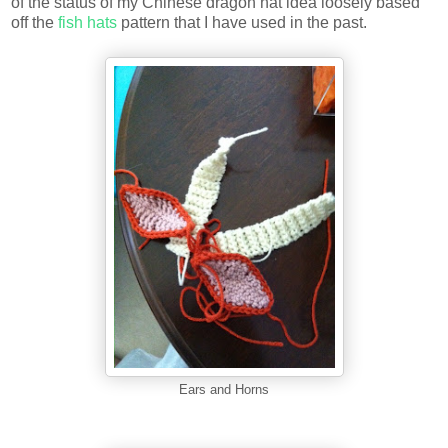
of the status of my Chinese dragon hat idea loosely based
off the
fish hats
pattern that I have used in the past.
Ears and Horns